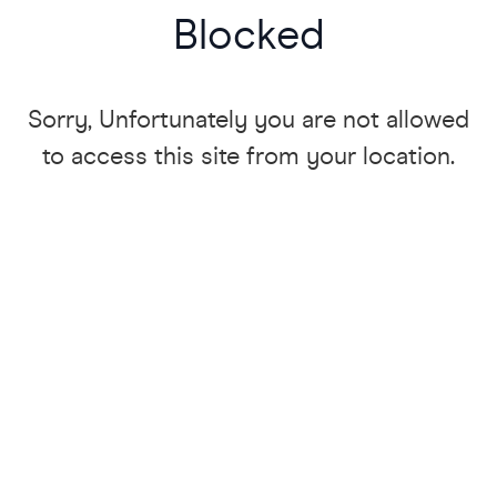
Blocked
Sorry, Unfortunately you are not allowed
to access this site from your location.